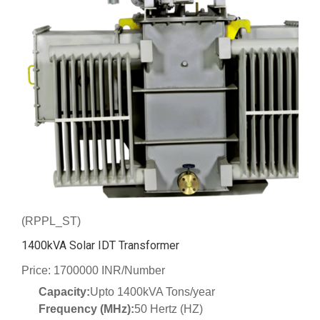
(RPPL_ST)
1400kVA Solar IDT Transformer
Price: 1700000 INR/Number
Capacity:
Upto 1400kVA Tons/year
Frequency (MHz):
50 Hertz (HZ)