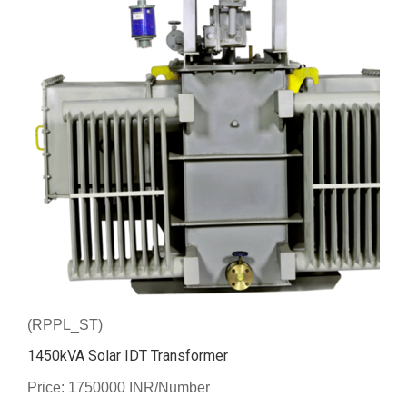
(RPPL_ST)
1450kVA Solar IDT Transformer
Price: 1750000 INR/Number