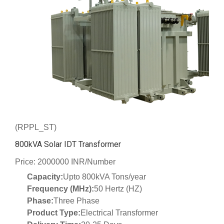
(RPPL_ST)
800kVA Solar IDT Transformer
Price: 2000000 INR/Number
Capacity:
Upto 800kVA Tons/year
Frequency (MHz):
50 Hertz (HZ)
Phase:
Three Phase
Product Type:
Electrical Transformer