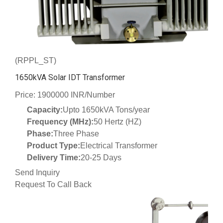
(RPPL_ST)
1650kVA Solar IDT Transformer
Price: 1900000 INR/Number
Capacity:
Upto 1650kVA Tons/year
Frequency (MHz):
50 Hertz (HZ)
Phase:
Three Phase
Product Type:
Electrical Transformer
Delivery Time:
20-25 Days
Send Inquiry
Request To Call Back