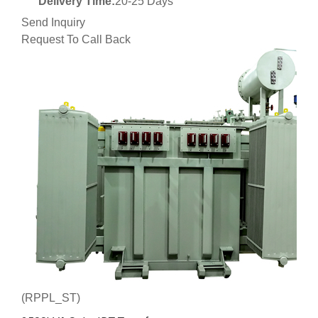
Delivery Time:
20-25 Days
Send Inquiry
Request To Call Back
(RPPL_ST)