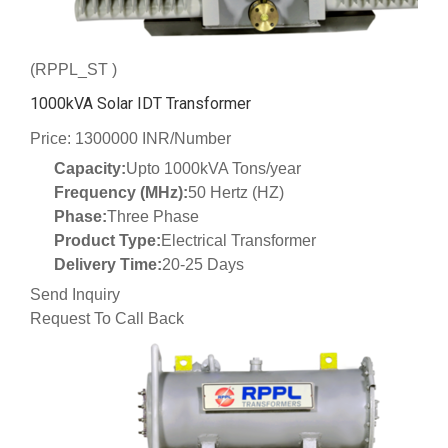
(RPPL_ST )
1000kVA Solar IDT Transformer
Price: 1300000 INR/Number
Capacity:
Upto 1000kVA Tons/year
Frequency (MHz):
50 Hertz (HZ)
Phase:
Three Phase
Product Type:
Electrical Transformer
Delivery Time:
20-25 Days
Send Inquiry
Request To Call Back