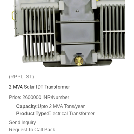
(RPPL_ST)
2 MVA Solar IDT Transformer
Price: 2600000 INR/Number
Capacity:
Upto 2 MVA Tons/year
Product Type:
Electrical Transformer
Send Inquiry
Request To Call Back