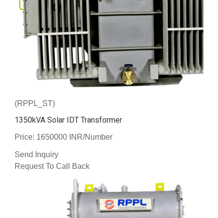
(RPPL_ST)
1350kVA Solar IDT Transformer
Price: 1650000 INR/Number
Send Inquiry
Request To Call Back