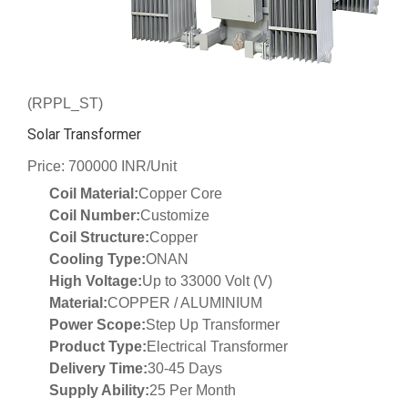
(RPPL_ST)
Solar Transformer
Price: 700000 INR/Unit
Coil Material:
Copper Core
Coil Number:
Customize
Coil Structure:
Copper
Cooling Type:
ONAN
High Voltage:
Up to 33000 Volt (V)
Material:
COPPER / ALUMINIUM
Power Scope:
Step Up Transformer
Product Type:
Electrical Transformer
Delivery Time:
30-45 Days
Supply Ability:
25 Per Month