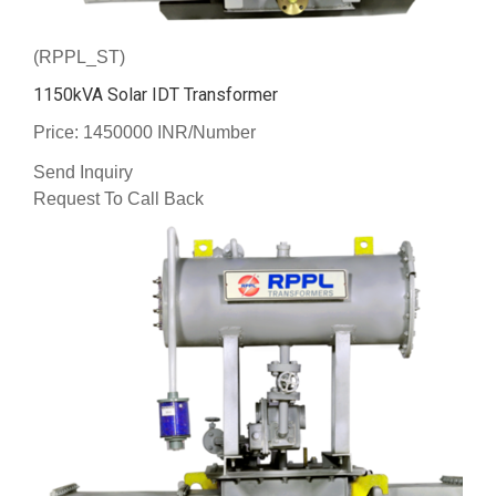
(RPPL_ST)
1150kVA Solar IDT Transformer
Price: 1450000 INR/Number
Send Inquiry
Request To Call Back