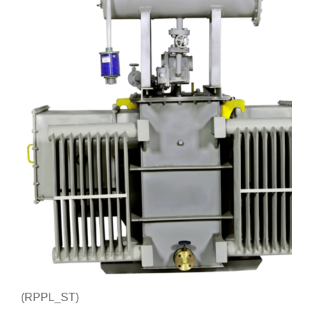
(RPPL_ST)