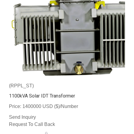
(RPPL_ST)
1100kVA Solar IDT Transformer
Price: 1400000 USD ($)/Number
Send Inquiry
Request To Call Back