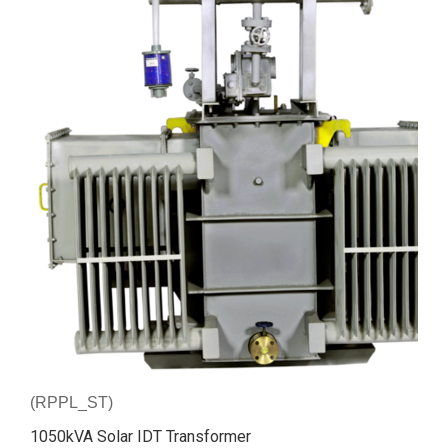
(RPPL_ST)
1050kVA Solar IDT Transformer