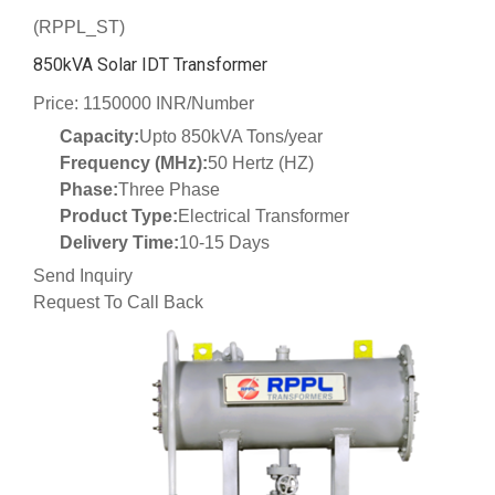
(RPPL_ST)
850kVA Solar IDT Transformer
Price: 1150000 INR/Number
Capacity:
Upto 850kVA Tons/year
Frequency (MHz):
50 Hertz (HZ)
Phase:
Three Phase
Product Type:
Electrical Transformer
Delivery Time:
10-15 Days
Send Inquiry
Request To Call Back