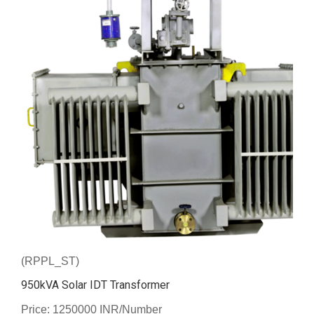
(RPPL_ST)
950kVA Solar IDT Transformer
Price: 1250000 INR/Number