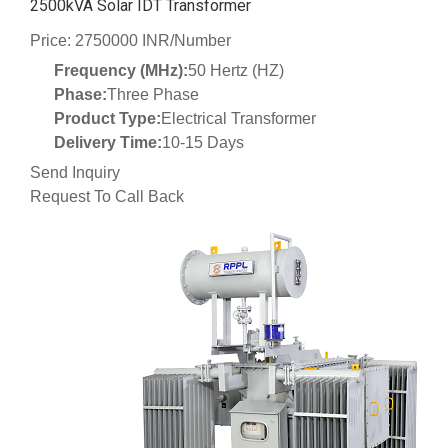
2500kVA Solar IDT Transformer
Price: 2750000 INR/Number
Frequency (MHz):
50 Hertz (HZ)
Phase:
Three Phase
Product Type:
Electrical Transformer
Delivery Time:
10-15 Days
Send Inquiry
Request To Call Back