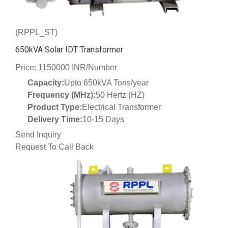
(RPPL_ST)
650kVA Solar IDT Transformer
Price: 1150000 INR/Number
Capacity:
Upto 650kVA Tons/year
Frequency (MHz):
50 Hertz (HZ)
Product Type:
Electrical Transformer
Delivery Time:
10-15 Days
Send Inquiry
Request To Call Back