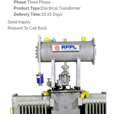
Phase:
Three Phase
Product Type:
Electrical Transformer
Delivery Time:
10-15 Days
Send Inquiry
Request To Call Back