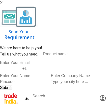
X
We are here to help you!
Tell us what you need.