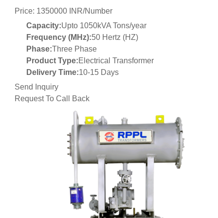
Price: 1350000 INR/Number
Capacity:
Upto 1050kVA Tons/year
Frequency (MHz):
50 Hertz (HZ)
Phase:
Three Phase
Product Type:
Electrical Transformer
Delivery Time:
10-15 Days
Send Inquiry
Request To Call Back