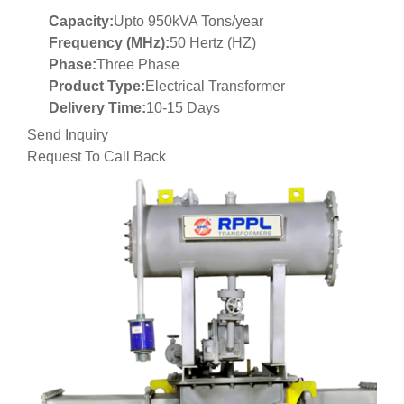
Capacity:
Upto 950kVA Tons/year
Frequency (MHz):
50 Hertz (HZ)
Phase:
Three Phase
Product Type:
Electrical Transformer
Delivery Time:
10-15 Days
Send Inquiry
Request To Call Back