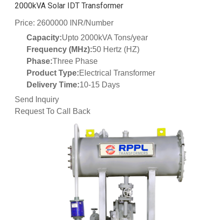
2000kVA Solar IDT Transformer
Price: 2600000 INR/Number
Capacity:
Upto 2000kVA Tons/year
Frequency (MHz):
50 Hertz (HZ)
Phase:
Three Phase
Product Type:
Electrical Transformer
Delivery Time:
10-15 Days
Send Inquiry
Request To Call Back