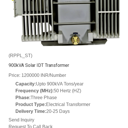
(RPPL_ST)
900kVA Solar IDT Transformer
Price: 1200000 INR/Number
Capacity:
Upto 900kVA Tons/year
Frequency (MHz):
50 Hertz (HZ)
Phase:
Three Phase
Product Type:
Electrical Transformer
Delivery Time:
20-25 Days
Send Inquiry
Request To Call Back