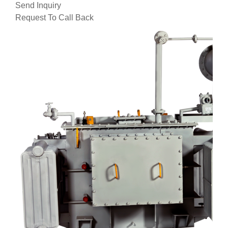
Send Inquiry
Request To Call Back