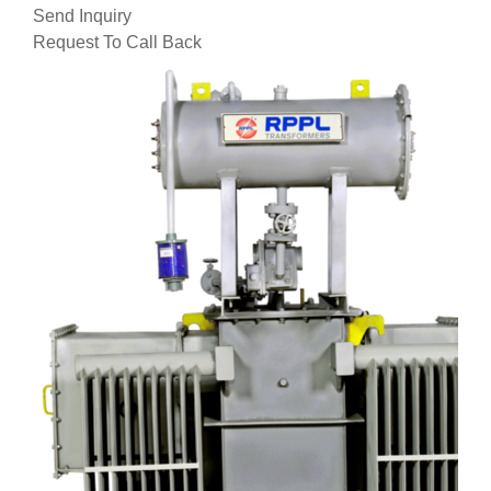
Send Inquiry
Request To Call Back