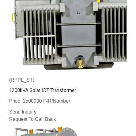
(RPPL_ST)
1200kVA Solar IDT Transformer
Price: 1500000 INR/Number
Send Inquiry
Request To Call Back