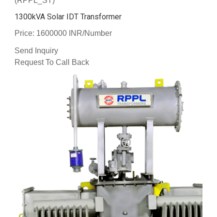
(RPPL_ST)
1300kVA Solar IDT Transformer
Price: 1600000 INR/Number
Send Inquiry
Request To Call Back