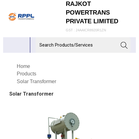
RAJKOT
POWERTRANS
PRIVATE LIMITED
GST : 24AAICR8920R1ZN
Home
Products
Solar Transformer
Solar Transformer