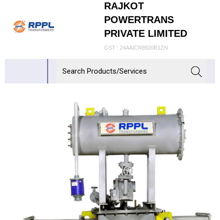
RAJKOT
POWERTRANS
PRIVATE LIMITED
GST : 24AAICR8920R1ZN