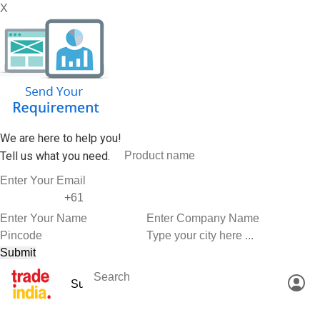
X
We are here to help you!
Tell us what you need.