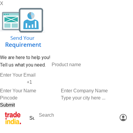
X
We are here to help you!
Tell us what you need.