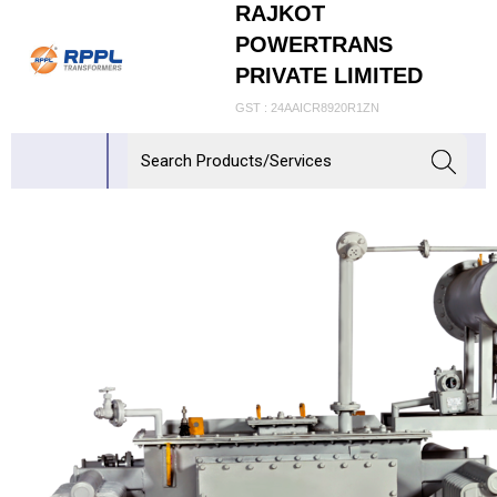
RAJKOT
POWERTRANS
PRIVATE LIMITED
GST : 24AAICR8920R1ZN