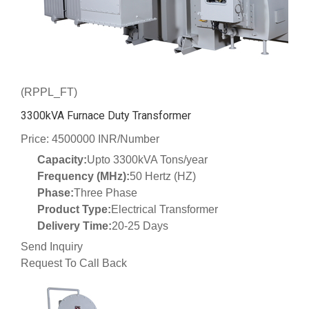
(RPPL_FT)
3300kVA Furnace Duty Transformer
Price: 4500000 INR/Number
Capacity:
Upto 3300kVA Tons/year
Frequency (MHz):
50 Hertz (HZ)
Phase:
Three Phase
Product Type:
Electrical Transformer
Delivery Time:
20-25 Days
Send Inquiry
Request To Call Back