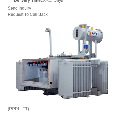
Delivery Time:
10-15 Days
Send Inquiry
Request To Call Back
(RPPL_FT)