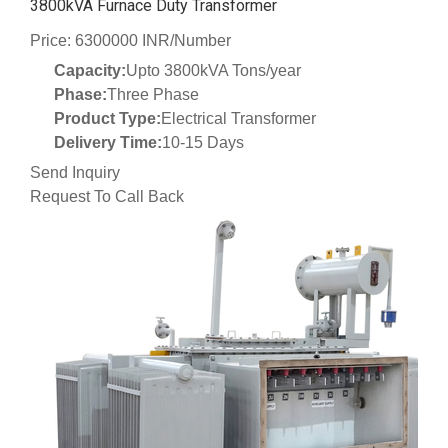
3800kVA Furnace Duty Transformer
Price: 6300000 INR/Number
Capacity:
Upto 3800kVA Tons/year
Phase:
Three Phase
Product Type:
Electrical Transformer
Delivery Time:
10-15 Days
Send Inquiry
Request To Call Back