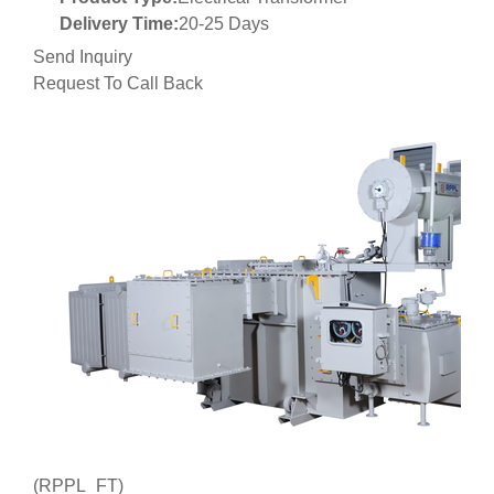
Delivery Time:
20-25 Days
Send Inquiry
Request To Call Back
(RPPL_FT)