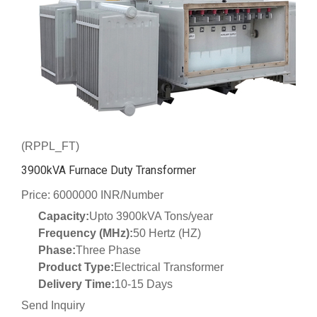
(RPPL_FT)
3900kVA Furnace Duty Transformer
Price: 6000000 INR/Number
Capacity:
Upto 3900kVA Tons/year
Frequency (MHz):
50 Hertz (HZ)
Phase:
Three Phase
Product Type:
Electrical Transformer
Delivery Time:
10-15 Days
Send Inquiry