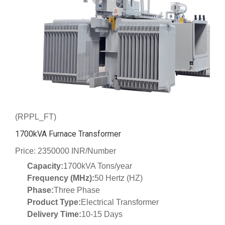
(RPPL_FT)
1700kVA Furnace Transformer
Price: 2350000 INR/Number
Capacity:
1700kVA Tons/year
Frequency (MHz):
50 Hertz (HZ)
Phase:
Three Phase
Product Type:
Electrical Transformer
Delivery Time:
10-15 Days