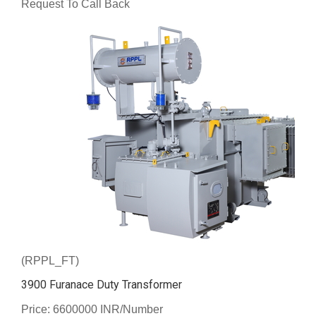
Request To Call Back
(RPPL_FT)
3900 Furanace Duty Transformer
Price: 6600000 INR/Number