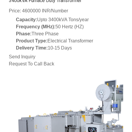
3400kVA Furnace Duty Transformer
Price: 4600000 INR/Number
Capacity:
Upto 3400kVA Tons/year
Frequency (MHz):
50 Hertz (HZ)
Phase:
Three Phase
Product Type:
Electrical Transformer
Delivery Time:
10-15 Days
Send Inquiry
Request To Call Back