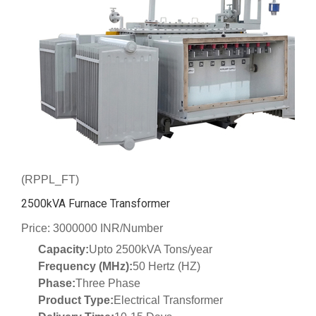
(RPPL_FT)
2500kVA Furnace Transformer
Price: 3000000 INR/Number
Capacity:
Upto 2500kVA Tons/year
Frequency (MHz):
50 Hertz (HZ)
Phase:
Three Phase
Product Type:
Electrical Transformer