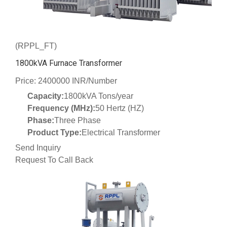
(RPPL_FT)
1800kVA Furnace Transformer
Price: 2400000 INR/Number
Capacity:
1800kVA Tons/year
Frequency (MHz):
50 Hertz (HZ)
Phase:
Three Phase
Product Type:
Electrical Transformer
Send Inquiry
Request To Call Back