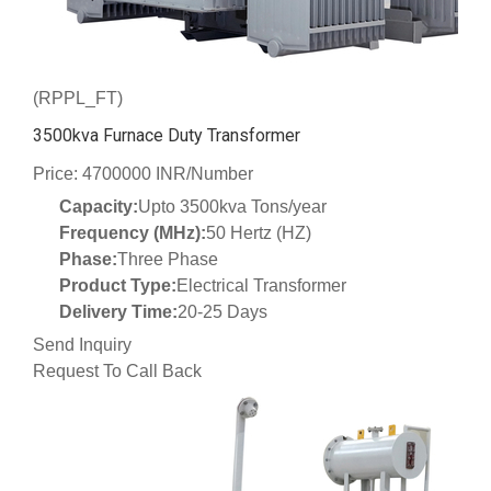
(RPPL_FT)
3500kva Furnace Duty Transformer
Price: 4700000 INR/Number
Capacity:
Upto 3500kva Tons/year
Frequency (MHz):
50 Hertz (HZ)
Phase:
Three Phase
Product Type:
Electrical Transformer
Delivery Time:
20-25 Days
Send Inquiry
Request To Call Back