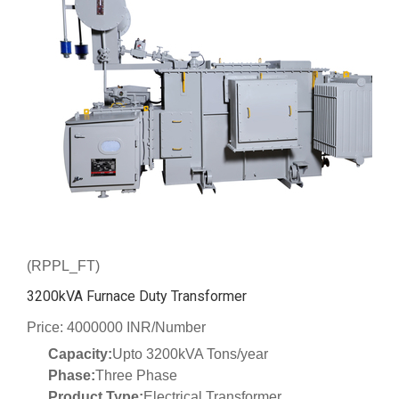
(RPPL_FT)
3200kVA Furnace Duty Transformer
Price: 4000000 INR/Number
Capacity:
Upto 3200kVA Tons/year
Phase:
Three Phase
Product Type:
Electrical Transformer