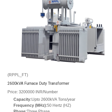
(RPPL_FT)
2600kVA Furnace Duty Transformer
Price: 3200000 INR/Number
Capacity:
Upto 2600kVA Tons/year
Frequency (MHz):
50 Hertz (HZ)
Phase:
Three Phase