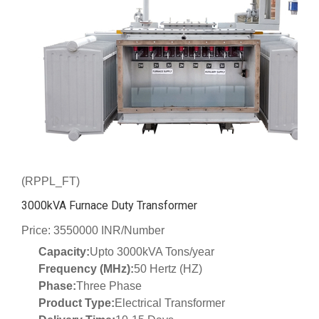
(RPPL_FT)
3000kVA Furnace Duty Transformer
Price: 3550000 INR/Number
Capacity:
Upto 3000kVA Tons/year
Frequency (MHz):
50 Hertz (HZ)
Phase:
Three Phase
Product Type:
Electrical Transformer