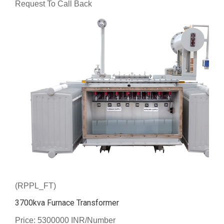
Request To Call Back
(RPPL_FT)
3700kva Furnace Transformer
Price: 5300000 INR/Number