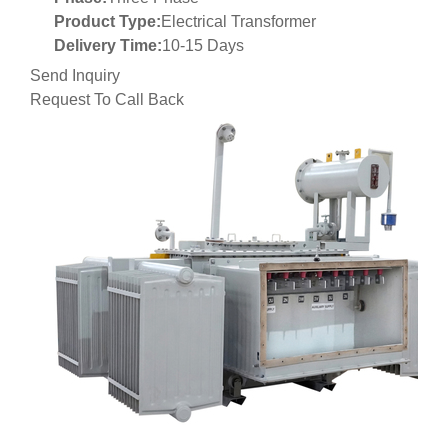
Product Type:
Electrical Transformer
Delivery Time:
10-15 Days
Send Inquiry
Request To Call Back