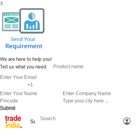
X
We are here to help you!
Tell us what you need.