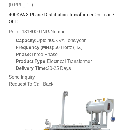
(RPPL_DT)
400KVA 3 Phase Distribution Transformer On Load /
OLTC
Price: 1318000 INR/Number
Capacity:
Upto 400KVA Tons/year
Frequency (MHz):
50 Hertz (HZ)
Phase:
Three Phase
Product Type:
Electrical Transformer
Delivery Time:
20-25 Days
Send Inquiry
Request To Call Back