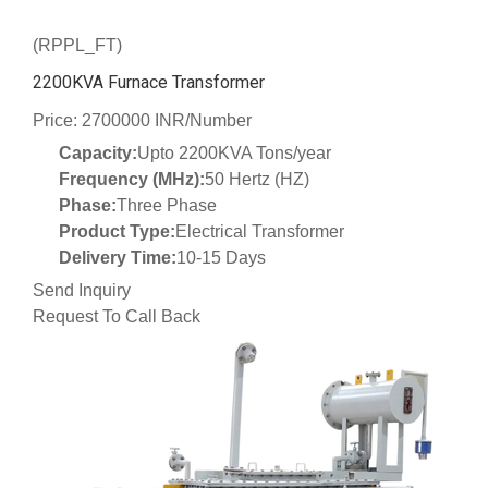
(RPPL_FT)
2200KVA Furnace Transformer
Price: 2700000 INR/Number
Capacity:
Upto 2200KVA Tons/year
Frequency (MHz):
50 Hertz (HZ)
Phase:
Three Phase
Product Type:
Electrical Transformer
Delivery Time:
10-15 Days
Send Inquiry
Request To Call Back