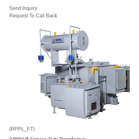
Send Inquiry
Request To Call Back
(RPPL_FT)