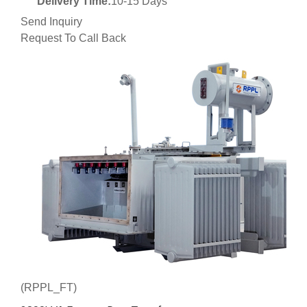
Delivery Time:
10-15 Days
Send Inquiry
Request To Call Back
(RPPL_FT)