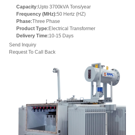
Capacity:
Upto 3700kVA Tons/year
Frequency (MHz):
50 Hertz (HZ)
Phase:
Three Phase
Product Type:
Electrical Transformer
Delivery Time:
10-15 Days
Send Inquiry
Request To Call Back