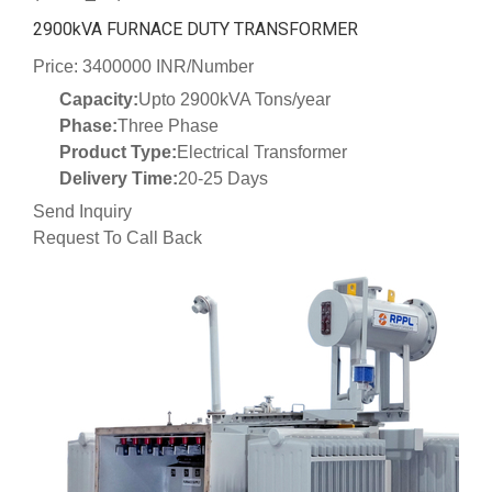
2900kVA FURNACE DUTY TRANSFORMER
Price: 3400000 INR/Number
Capacity:
Upto 2900kVA Tons/year
Phase:
Three Phase
Product Type:
Electrical Transformer
Delivery Time:
20-25 Days
Send Inquiry
Request To Call Back