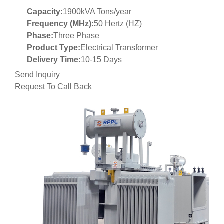
Capacity:
1900kVA Tons/year
Frequency (MHz):
50 Hertz (HZ)
Phase:
Three Phase
Product Type:
Electrical Transformer
Delivery Time:
10-15 Days
Send Inquiry
Request To Call Back