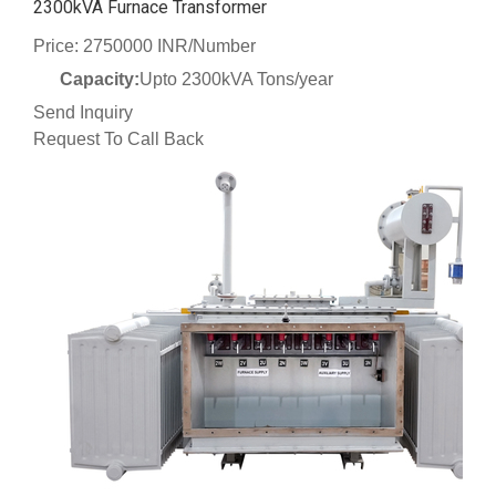
2300kVA Furnace Transformer
Price: 2750000 INR/Number
Capacity:
Upto 2300kVA Tons/year
Send Inquiry
Request To Call Back