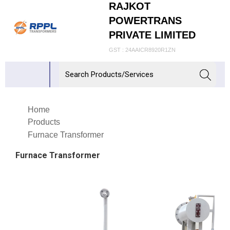
RAJKOT
POWERTRANS
PRIVATE LIMITED
GST : 24AAICR8920R1ZN
Home
Products
Furnace Transformer
Furnace Transformer