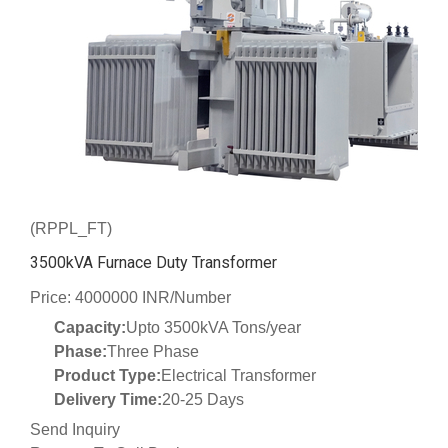
(RPPL_FT)
3500kVA Furnace Duty Transformer
Price: 4000000 INR/Number
Capacity:
Upto 3500kVA Tons/year
Phase:
Three Phase
Product Type:
Electrical Transformer
Delivery Time:
20-25 Days
Send Inquiry