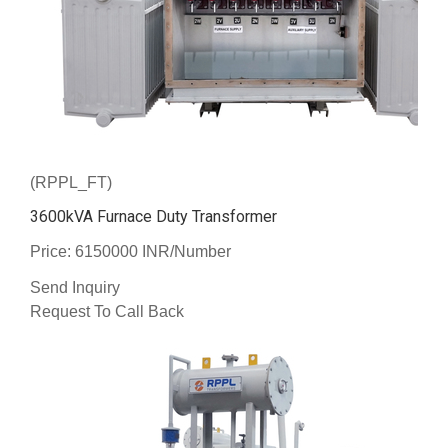
(RPPL_FT)
3600kVA Furnace Duty Transformer
Price: 6150000 INR/Number
Send Inquiry
Request To Call Back