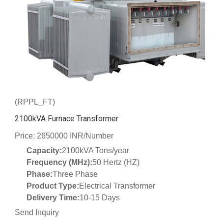
(RPPL_FT)
2100kVA Furnace Transformer
Price: 2650000 INR/Number
Capacity:
2100kVA Tons/year
Frequency (MHz):
50 Hertz (HZ)
Phase:
Three Phase
Product Type:
Electrical Transformer
Delivery Time:
10-15 Days
Send Inquiry