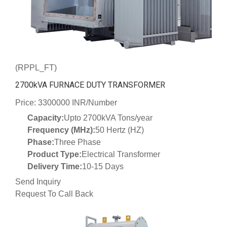
(RPPL_FT)
2700kVA FURNACE DUTY TRANSFORMER
Price: 3300000 INR/Number
Capacity:
Upto 2700kVA Tons/year
Frequency (MHz):
50 Hertz (HZ)
Phase:
Three Phase
Product Type:
Electrical Transformer
Delivery Time:
10-15 Days
Send Inquiry
Request To Call Back