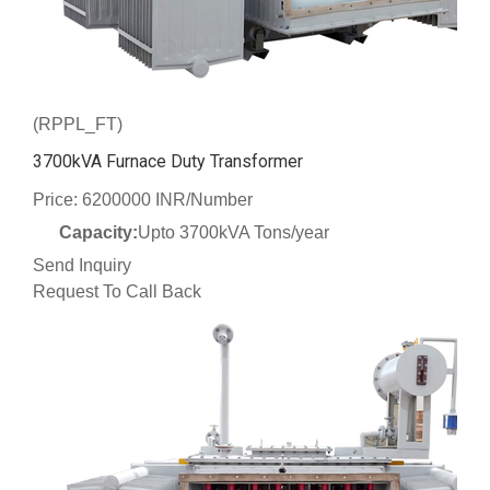
(RPPL_FT)
3700kVA Furnace Duty Transformer
Price: 6200000 INR/Number
Capacity:
Upto 3700kVA Tons/year
Send Inquiry
Request To Call Back