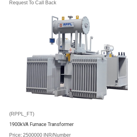
Request To Call Back
(RPPL_FT)
1900kVA Furnace Transformer
Price: 2500000 INR/Number