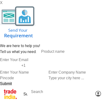
X
We are here to help you!
Tell us what you need.