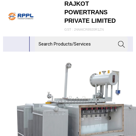
RAJKOT
POWERTRANS
PRIVATE LIMITED
GST : 24AAICR8920R1ZN